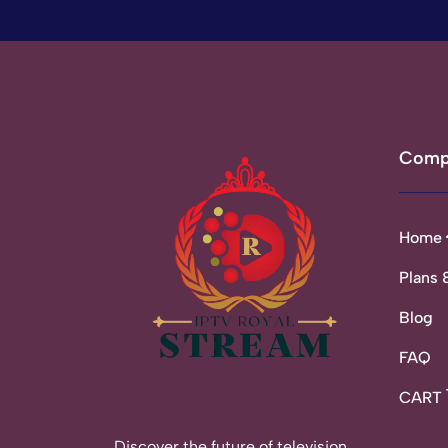
Comp
Home
Plans 
Blog
FAQ
CART
Discover the future of television