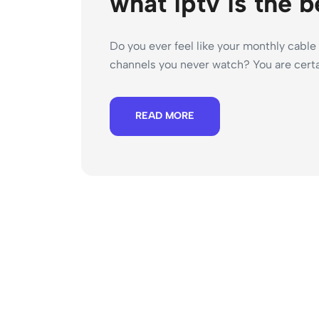
what iptv is the b
Do you ever feel like your monthly cable 
channels you never watch? You are certai
READ MORE