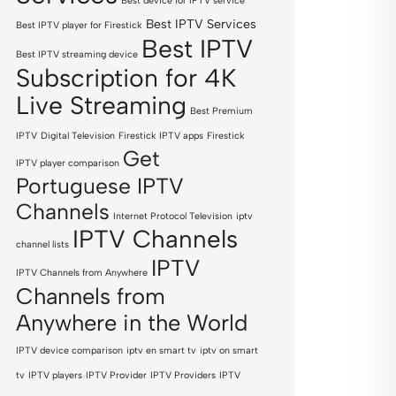
Best device for IPTV service
Best IPTV Services
Best IPTV player for Firestick
Best IPTV
Best IPTV streaming device
Subscription for 4K
Live Streaming
Best Premium
IPTV
Digital Television
Firestick IPTV apps
Firestick
Get
IPTV player comparison
Portuguese IPTV
Channels
Internet Protocol Television
iptv
IPTV Channels
channel lists
IPTV
IPTV Channels from Anywhere
Channels from
Anywhere in the World
IPTV device comparison
iptv en smart tv
iptv on smart
tv
IPTV players
IPTV Provider
IPTV Providers
IPTV