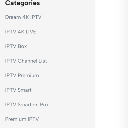
Categories
Dream 4K IPTV
IPTV 4K LIVE
IPTV Box
IPTV Channel List
IPTV Premium
IPTV Smart
IPTV Smarters Pro
Premium IPTV