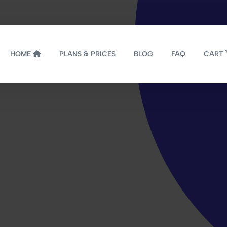
HOME
PLANS & PRICES
BLOG
FAQ
CART