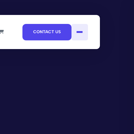
CONTACT US