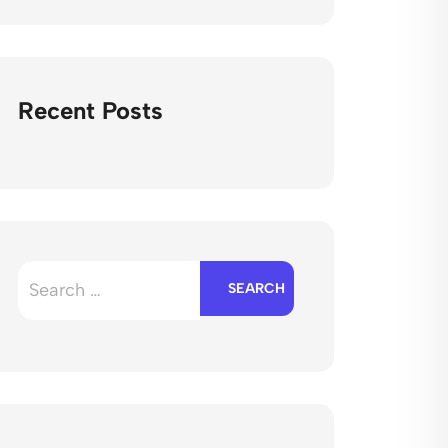
Recent Posts
Search
for: