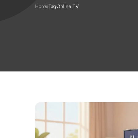
Home
Tag
Online TV