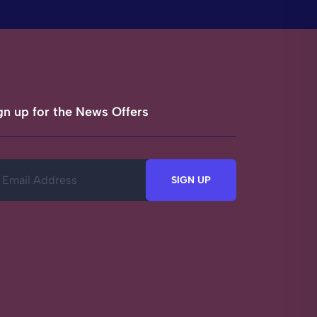
gn up for the News Offers
SIGN UP