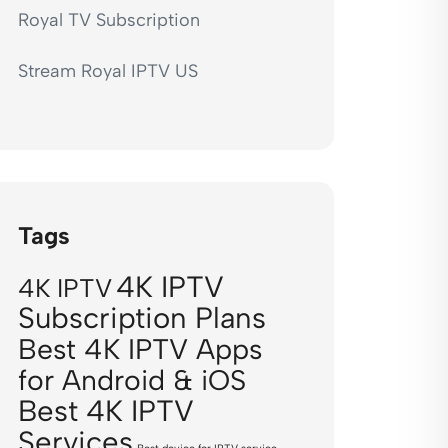
Royal TV Subscription
Stream Royal IPTV US
Tags
4K IPTV
4K IPTV
Subscription Plans
Best 4K IPTV Apps
for Android & iOS
Best 4K IPTV
Services