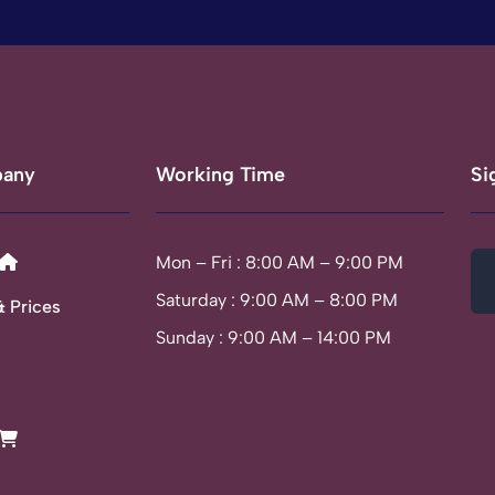
any
Working Time
Si
Mon – Fri : 8:00 AM – 9:00 PM
Saturday : 9:00 AM – 8:00 PM
& Prices
Sunday : 9:00 AM – 14:00 PM