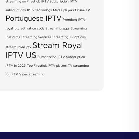
streaming on Firestick
IPTV Subscription
IPTV
subscriptions
IPTV technology
Media players
Online TV
Portuguese IPTV
Premium IPTV
royal iptv activation code
Streaming apps
Streaming
Platforms
Streaming Services
Streaming TV options
Stream Royal
stream royal iptv
IPTV US
Subscription IPTV
Subscription
IPTV in 2025
Top Firestick IPTV players
TV streaming
for IPTV
Video streaming