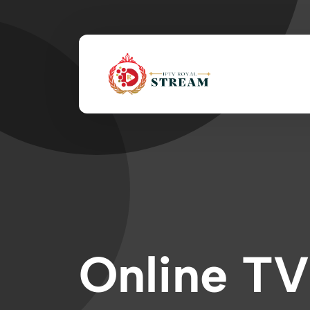
Online TV