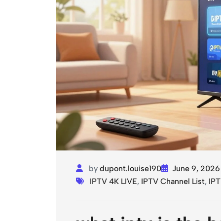
by
dupont.louise190
June 9, 2026
IPTV 4K LIVE
,
IPTV Channel List
,
IPT