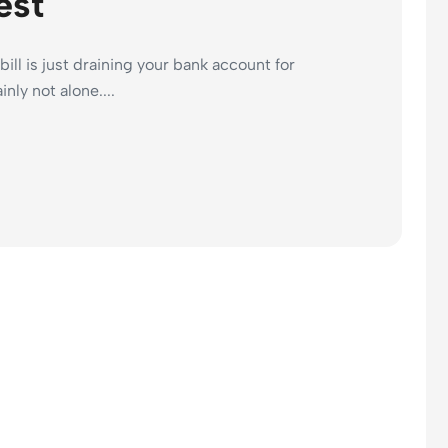
est
bill is just draining your bank account for
nly not alone....