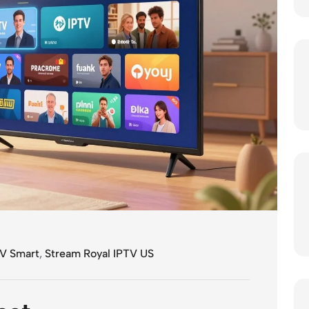
V Smart
,
Stream Royal IPTV US