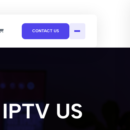
CONTACT US
 IPTV US​