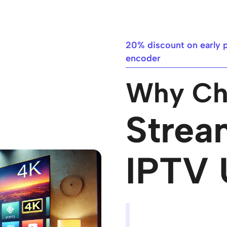
20% discount on early 
encoder​
Why Ch
Strea
IPTV 