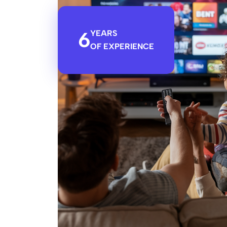
6
YEARS
OF EXPERIENCE