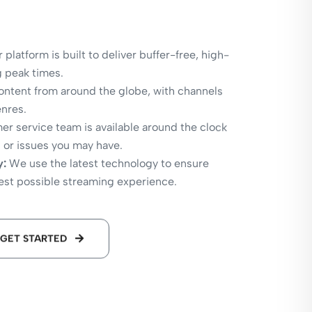
 platform is built to deliver buffer-free, high-
g peak times.
ntent from around the globe, with channels
enres.
r service team is available around the clock
s or issues you may have.
y:
We use the latest technology to ensure
best possible streaming experience.
GET STARTED