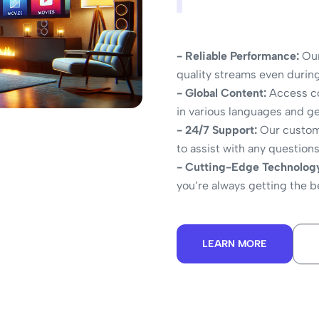
- Reliable Performance:
Our
quality streams even durin
- Global Content:
Access co
in various languages and g
- 24/7 Support:
Our custome
to assist with any question
- Cutting-Edge Technolog
you’re always getting the 
LEARN MORE