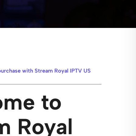
purchase with Stream Royal IPTV US
ome to
m Royal