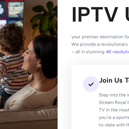
IPTV 
your premier destination fo
We provide a revolutionary 
– all in stunning
4K resoluti
Join Us 
Step into the
Stream Royal 
TV in the mos
you're a sports
to-date with t