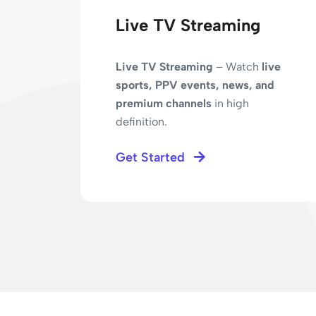
Live TV Streaming
Live TV Streaming
– Watch
live
sports, PPV events, news, and
premium channels
in high
definition.
ed
Get Started