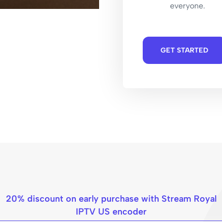
everyone.
GET STARTED
20% discount on early purchase with Stream Royal
IPTV US encoder​