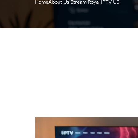
Home
About Us Stream Royal IPTV US​