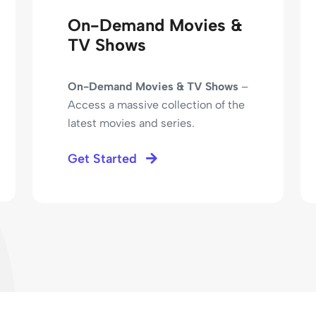
On-Demand Movies &
TV Shows
On-Demand Movies & TV Shows
–
Access a massive collection of the
latest movies and series.
Get Started