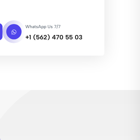
WhatsApp Us 7/7
+1 (562) 470 55 03