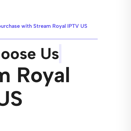
purchase with Stream Royal IPTV US
oose Us
m Royal
US