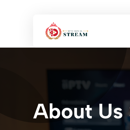
About Us 