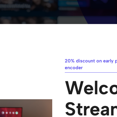
20% discount on early 
encoder​
Welc
Strea