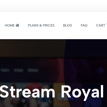
HOME
PLANS & PRICES
BLOG
FAQ
CART
Stream Royal