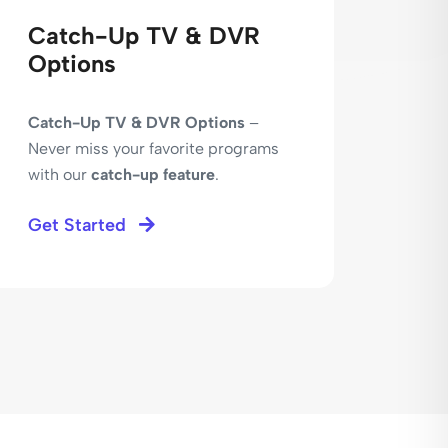
Catch-Up TV & DVR
Sec
Options
Ser
Catch-Up TV & DVR Options
–
Secur
Never miss your favorite programs
Expe
with our
catch-up feature
.
conn
techn
Get Started
Get 