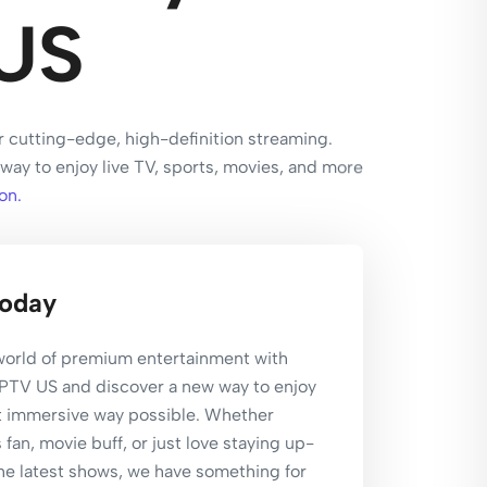
US
r cutting-edge, high-definition streaming.
way to enjoy live TV, sports, movies, and more
on.
Today
 world of premium entertainment with
IPTV US and discover a new way to enjoy
t immersive way possible. Whether
 fan, movie buff, or just love staying up-
he latest shows, we have something for