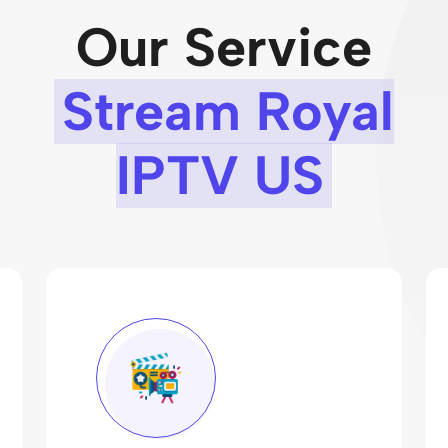
Our Service
Stream Royal
IPTV US