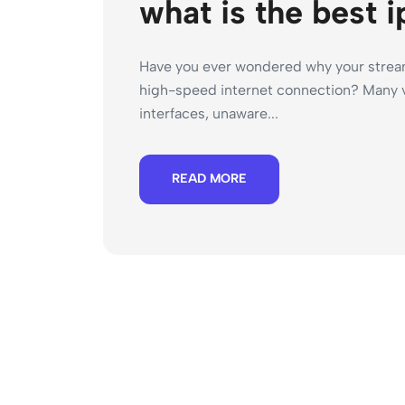
what is the best i
Have you ever wondered why your stream
high-speed internet connection? Many v
interfaces, unaware...
READ MORE