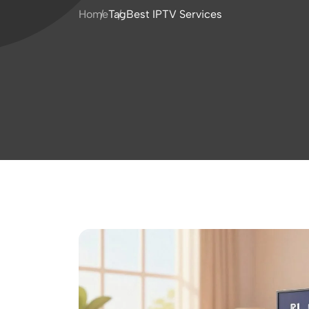
Home
Tag
Best IPTV Services