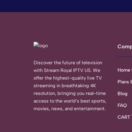
Comp
Discover the future of television
Home
with Stream Royal IPTV US. We
offer the highest-quality live TV
Plans 
streaming in breathtaking 4K
resolution, bringing you real-time
Blog
access to the world’s best sports,
FAQ
movies, news, and entertainment.
CART