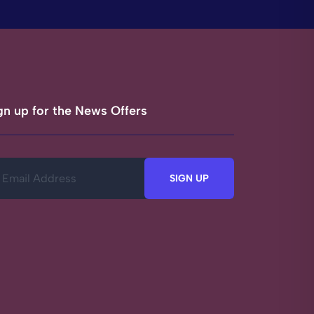
gn up for the News Offers
SIGN UP