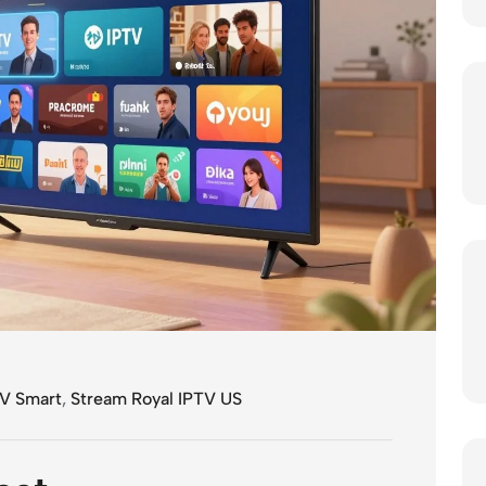
V Smart
,
Stream Royal IPTV US