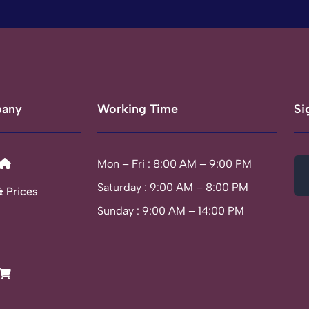
any
Working Time
Si
Mon – Fri : 8:00 AM – 9:00 PM
Saturday : 9:00 AM – 8:00 PM
& Prices
Sunday : 9:00 AM – 14:00 PM