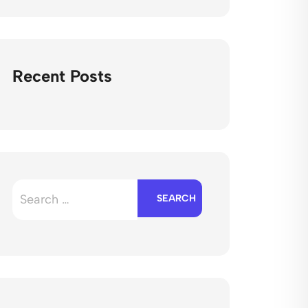
Recent Posts
Search
for: