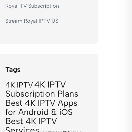
Royal TV Subscription
Stream Royal IPTV US
Tags
4K IPTV
4K IPTV
Subscription Plans
Best 4K IPTV Apps
for Android & iOS
Best 4K IPTV
Services