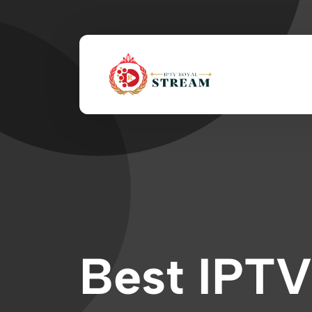
Best IPTV