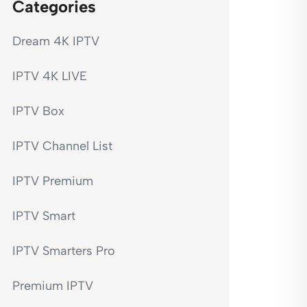
Categories
Dream 4K IPTV
IPTV 4K LIVE
IPTV Box
IPTV Channel List
IPTV Premium
IPTV Smart
IPTV Smarters Pro
Premium IPTV