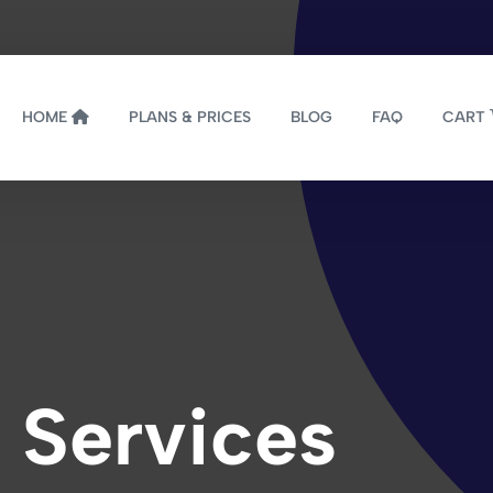
HOME
PLANS & PRICES
BLOG
FAQ
CART
 Services