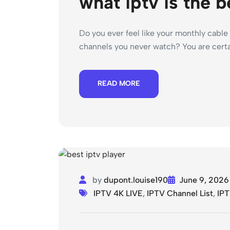
what iptv is the b
Do you ever feel like your monthly cable 
channels you never watch? You are certai
READ MORE
by
dupont.louise190
June 9, 2026
IPTV 4K LIVE
,
IPTV Channel List
,
IPT