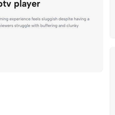
ptv player
ing experience feels sluggish despite having a
iewers struggle with buffering and clunky