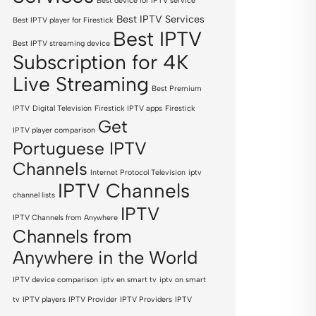
Best device for IPTV service
Best IPTV Services
Best IPTV player for Firestick
Best IPTV
Best IPTV streaming device
Subscription for 4K
Live Streaming
Best Premium
IPTV
Digital Television
Firestick IPTV apps
Firestick
Get
IPTV player comparison
Portuguese IPTV
Channels
Internet Protocol Television
iptv
IPTV Channels
channel lists
IPTV
IPTV Channels from Anywhere
Channels from
Anywhere in the World
IPTV device comparison
iptv en smart tv
iptv on smart
tv
IPTV players
IPTV Provider
IPTV Providers
IPTV