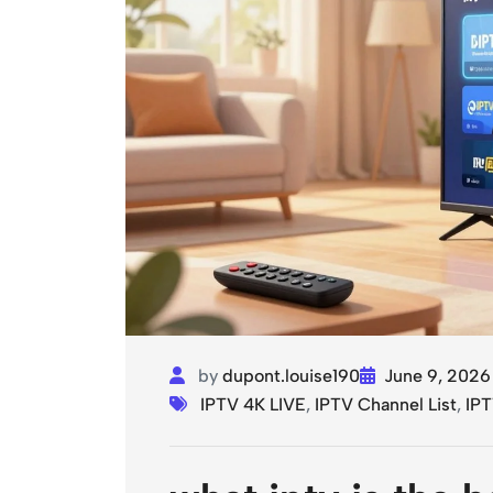
by
dupont.louise190
June 9, 2026
IPTV 4K LIVE
,
IPTV Channel List
,
IPT