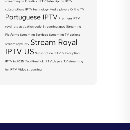
streaming on Firestick
IPTV Subscription
IPTV
subscriptions
IPTV technology
Media players
Online TV
Portuguese IPTV
Premium IPTV
royal iptv activation code
Streaming apps
Streaming
Platforms
Streaming Services
Streaming TV options
Stream Royal
stream royal iptv
IPTV US
Subscription IPTV
Subscription
IPTV in 2025
Top Firestick IPTV players
TV streaming
for IPTV
Video streaming