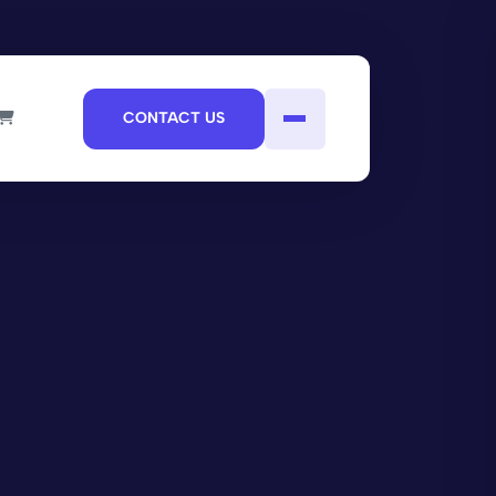
CONTACT US