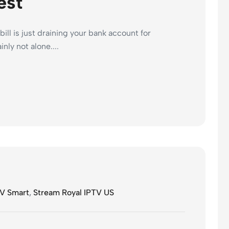
est
bill is just draining your bank account for
nly not alone....
V Smart
,
Stream Royal IPTV US