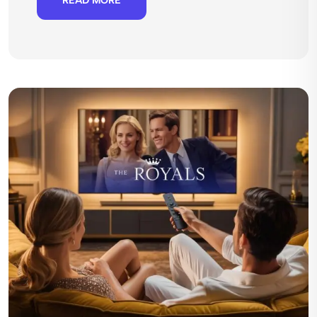
READ MORE