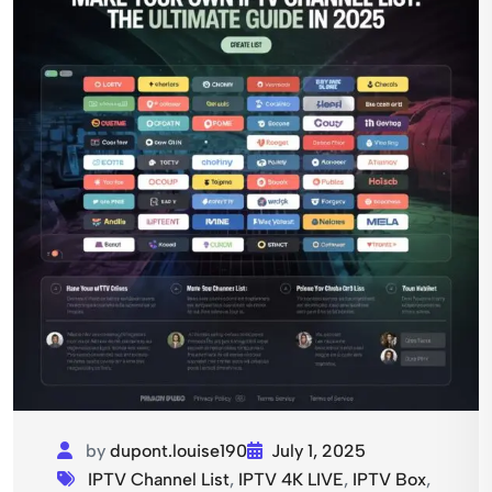
by
dupont.louise190
July 1, 2025
IPTV Channel List
,
IPTV 4K LIVE
,
IPTV Box
,