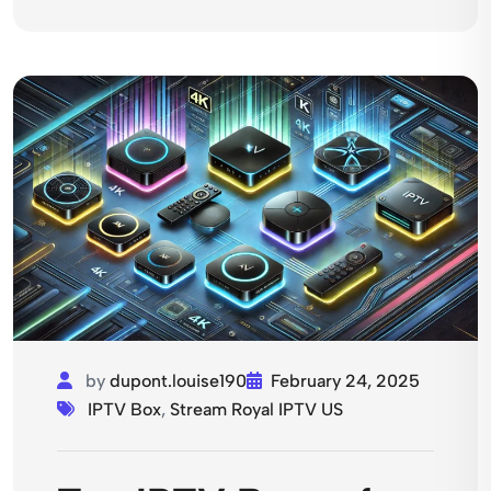
by
dupont.louise190
February 24, 2025
IPTV Box
,
Stream Royal IPTV US