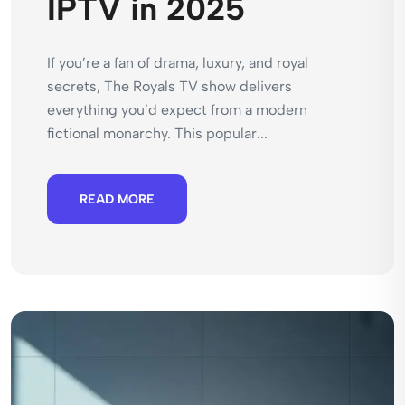
IPTV in 2025
If you’re a fan of drama, luxury, and royal
secrets, The Royals TV show delivers
everything you’d expect from a modern
fictional monarchy. This popular...
READ MORE