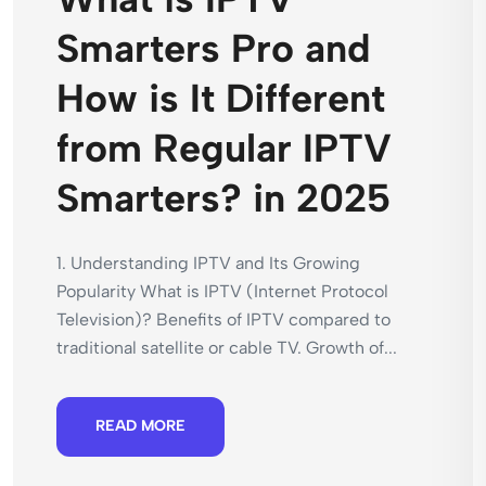
Smarters Pro and
How is It Different
from Regular IPTV
Smarters? in 2025
1. Understanding IPTV and Its Growing
Popularity What is IPTV (Internet Protocol
Television)? Benefits of IPTV compared to
traditional satellite or cable TV. Growth of...
READ MORE