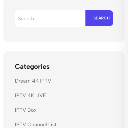
Search
for:
Categories
Dream 4K IPTV
IPTV 4K LIVE
IPTV Box
IPTV Channel List