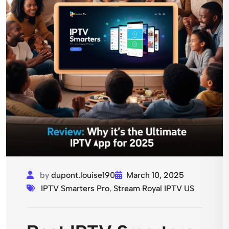
by
dupont.louise190
March 10, 2025
IPTV Smarters Pro
,
Stream Royal IPTV US