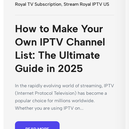
Royal TV Subscription
,
Stream Royal IPTV US
How to Make Your
Own IPTV Channel
List: The Ultimate
Guide in 2025
In the rapidly evolving world of streaming, IPTV
(Internet Protocol Television) has become a
popular choice for millions worldwide.
Whether you are using IPTV on...