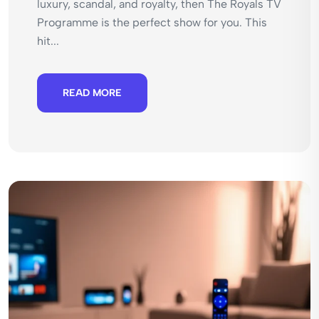
luxury, scandal, and royalty, then The Royals TV
Programme is the perfect show for you. This
hit...
READ MORE