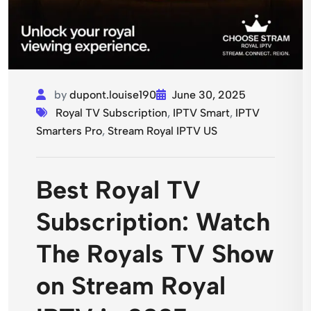
by
dupont.louise190
June 30, 2025
Royal TV Subscription
,
IPTV Smart
,
IPTV
Smarters Pro
,
Stream Royal IPTV US
Best Royal TV
Subscription: Watch
The Royals TV Show
on Stream Royal