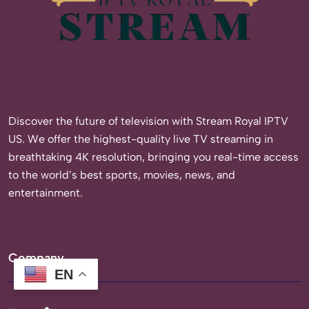
Discover the future of television with Stream Royal IPTV
US. We offer the highest-quality live TV streaming in
breathtaking 4K resolution, bringing you real-time access
to the world’s best sports, movies, news, and
entertainment.
Company
EN