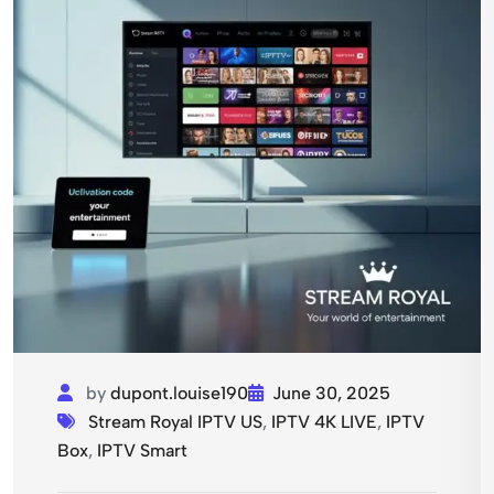
by
dupont.louise190
June 30, 2025
Stream Royal IPTV US
,
IPTV 4K LIVE
,
IPTV
Box
,
IPTV Smart