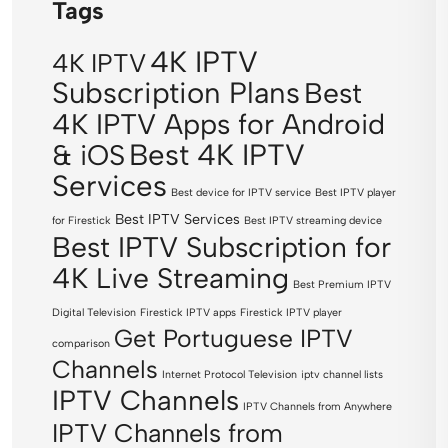
Tags
4K IPTV
4K IPTV
Subscription Plans
Best
4K IPTV Apps for Android
Best 4K IPTV
& iOS
Services
Best device for IPTV service
Best IPTV player
Best IPTV Services
for Firestick
Best IPTV streaming device
Best IPTV Subscription for
4K Live Streaming
Best Premium IPTV
Digital Television
Firestick IPTV apps
Firestick IPTV player
Get Portuguese IPTV
comparison
Channels
Internet Protocol Television
iptv channel lists
IPTV Channels
IPTV Channels from Anywhere
IPTV Channels from