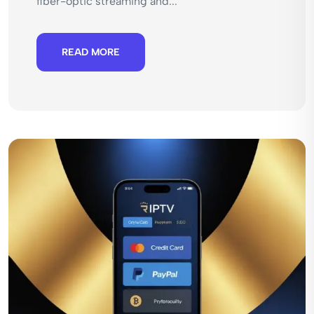
fiber-optic streaming and...
READ MORE