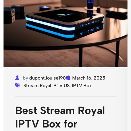
by
dupont.louise190
March 16, 2025
Stream Royal IPTV US
,
IPTV Box
Best Stream Royal
IPTV Box for