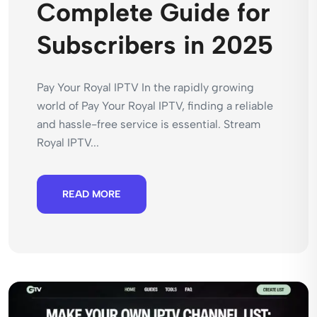
Complete Guide for
Subscribers in 2025
Pay Your Royal IPTV In the rapidly growing
world of Pay Your Royal IPTV, finding a reliable
and hassle-free service is essential. Stream
Royal IPTV...
READ MORE