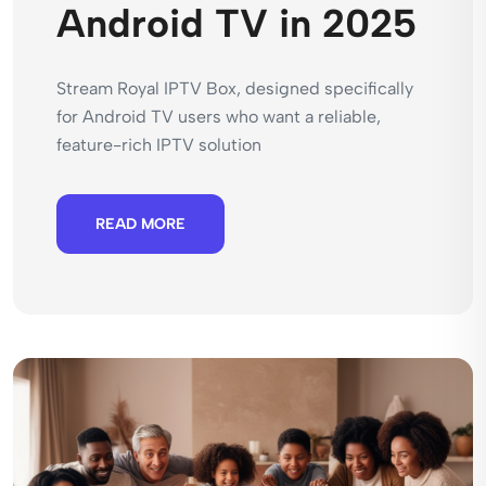
Android TV in 2025
Stream Royal IPTV Box, designed specifically
for Android TV users who want a reliable,
feature-rich IPTV solution
READ MORE