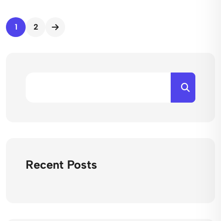
1
2
Recent Posts