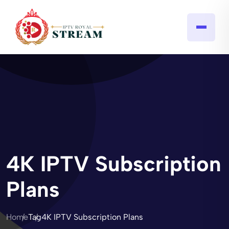
4K IPTV Subscription
Plans
Home
Tag
4K IPTV Subscription Plans