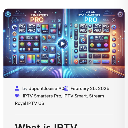
by
dupont.louise190
February 25, 2025
IPTV Smarters Pro
,
IPTV Smart
,
Stream
Royal IPTV US
What is IPTV