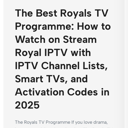
The Best Royals TV
Programme: How to
Watch on Stream
Royal IPTV with
IPTV Channel Lists,
Smart TVs, and
Activation Codes in
2025
The Royals TV Programme If you love drama,