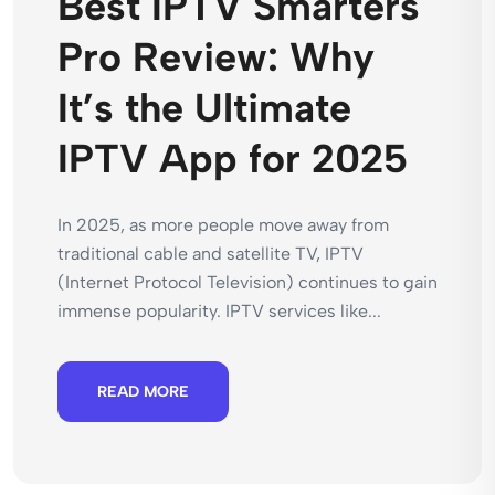
Best IPTV Smarters
Pro Review: Why
It’s the Ultimate
IPTV App for 2025
In 2025, as more people move away from
traditional cable and satellite TV, IPTV
(Internet Protocol Television) continues to gain
immense popularity. IPTV services like...
READ MORE