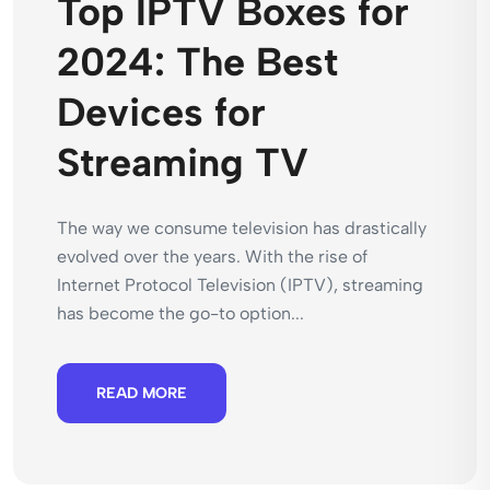
Top IPTV Boxes for
2024: The Best
Devices for
Streaming TV
The way we consume television has drastically
evolved over the years. With the rise of
Internet Protocol Television (IPTV), streaming
has become the go-to option...
READ MORE