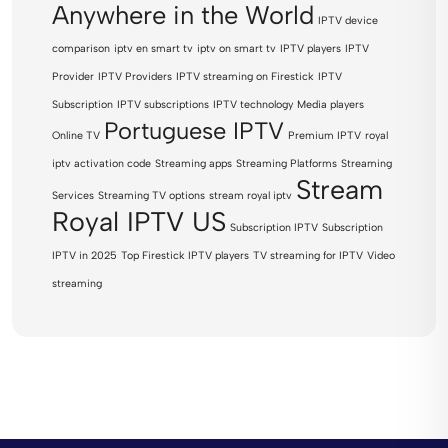
Anywhere in the World
IPTV device
comparison
iptv en smart tv
iptv on smart tv
IPTV players
IPTV
Provider
IPTV Providers
IPTV streaming on Firestick
IPTV
Subscription
IPTV subscriptions
IPTV technology
Media players
Portuguese IPTV
Online TV
Premium IPTV
royal
iptv activation code
Streaming apps
Streaming Platforms
Streaming
Stream
Services
Streaming TV options
stream royal iptv
Royal IPTV US
Subscription IPTV
Subscription
IPTV in 2025
Top Firestick IPTV players
TV streaming for IPTV
Video
streaming