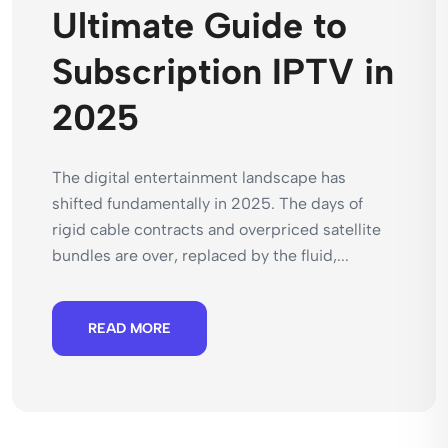
Ultimate Guide to
Subscription IPTV in
2025
The digital entertainment landscape has
shifted fundamentally in 2025. The days of
rigid cable contracts and overpriced satellite
bundles are over, replaced by the fluid,...
READ MORE