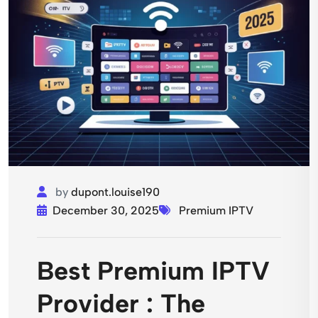
by
dupont.louise190
December 30, 2025
Premium IPTV
Best Premium IPTV
Provider : The