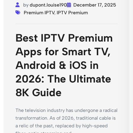
by
dupont.louise190
December 17, 2025
Premium IPTV
,
IPTV Premium
Best IPTV Premium
Apps for Smart TV,
Android & iOS in
2026: The Ultimate
8K Guide
The television industry has undergone a radical
transformation. As of 2026, traditional cable is
a relic of the past, replaced by high-speed