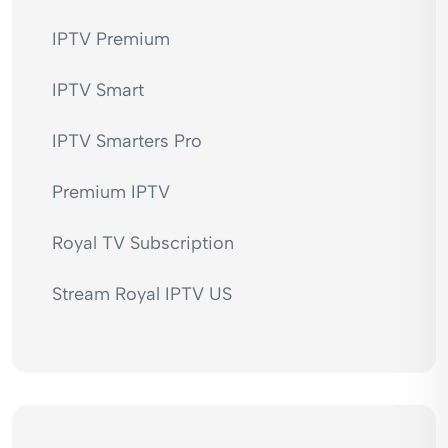
IPTV Premium
IPTV Smart
IPTV Smarters Pro
Premium IPTV
Royal TV Subscription
Stream Royal IPTV US