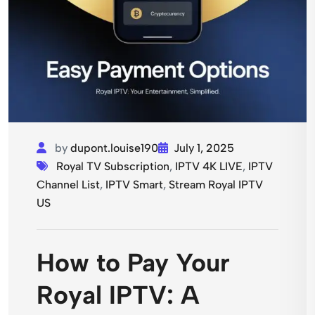
by
dupont.louise190
July 1, 2025
Royal TV Subscription
,
IPTV 4K LIVE
,
IPTV
Channel List
,
IPTV Smart
,
Stream Royal IPTV
US
How to Pay Your
Royal IPTV: A