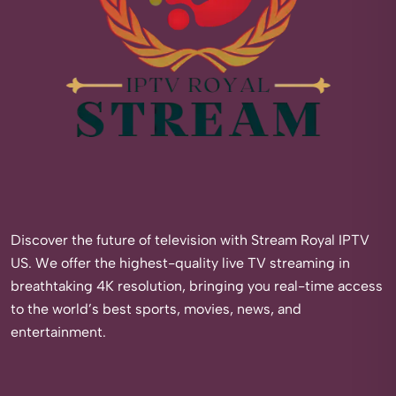
Discover the future of television with Stream Royal IPTV
US. We offer the highest-quality live TV streaming in
breathtaking 4K resolution, bringing you real-time access
to the world’s best sports, movies, news, and
entertainment.