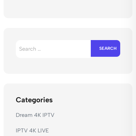
Search
for:
Categories
Dream 4K IPTV
IPTV 4K LIVE