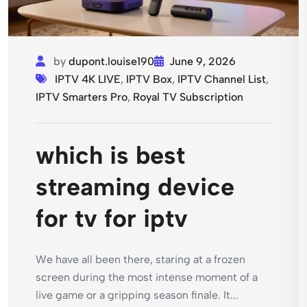
by
dupont.louise190
June 9, 2026
IPTV 4K LIVE
,
IPTV Box
,
IPTV Channel List
,
IPTV Smarters Pro
,
Royal TV Subscription
which is best
streaming device
for tv for iptv
We have all been there, staring at a frozen
screen during the most intense moment of a
live game or a gripping season finale. It...