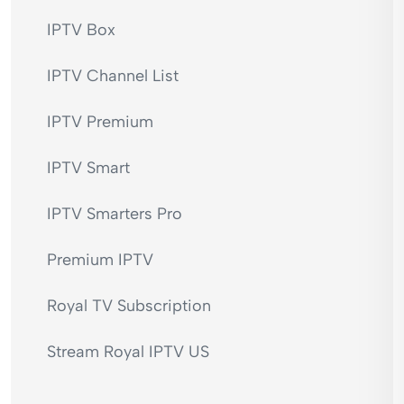
IPTV Box
IPTV Channel List
IPTV Premium
IPTV Smart
IPTV Smarters Pro
Premium IPTV
Royal TV Subscription
Stream Royal IPTV US