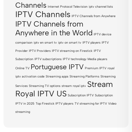
Channels
Internet Protocol Television
iptv channel lists
IPTV Channels
IPTV Channels from Anywhere
IPTV Channels from
Anywhere in the World
IPTV device
comparison
iptv en smart tv
iptv on smart tv
IPTV players
IPTV
Provider
IPTV Providers
IPTV streaming on Firestick
IPTV
Subscription
IPTV subscriptions
IPTV technology
Media players
Portuguese IPTV
Online TV
Premium IPTV
royal
iptv activation code
Streaming apps
Streaming Platforms
Streaming
Stream
Services
Streaming TV options
stream royal iptv
Royal IPTV US
Subscription IPTV
Subscription
IPTV in 2025
Top Firestick IPTV players
TV streaming for IPTV
Video
streaming