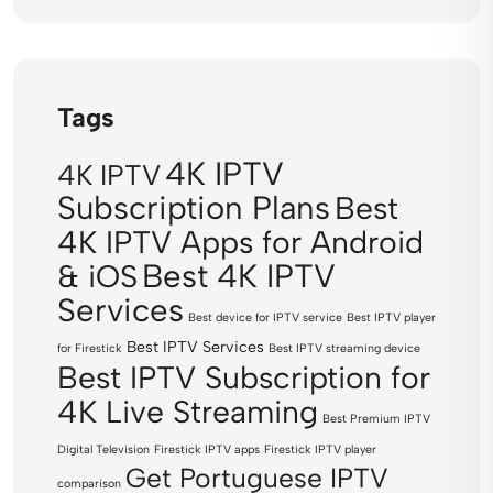
Tags
4K IPTV
4K IPTV
Subscription Plans
Best
4K IPTV Apps for Android
Best 4K IPTV
& iOS
Services
Best device for IPTV service
Best IPTV player
Best IPTV Services
for Firestick
Best IPTV streaming device
Best IPTV Subscription for
4K Live Streaming
Best Premium IPTV
Digital Television
Firestick IPTV apps
Firestick IPTV player
Get Portuguese IPTV
comparison