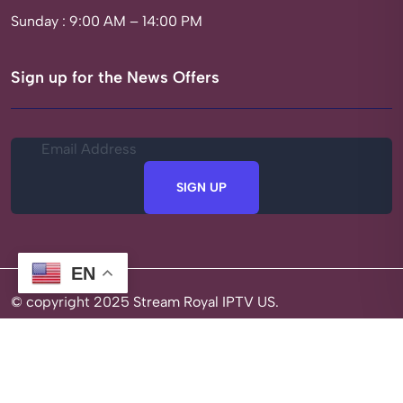
Sunday : 9:00 AM – 14:00 PM
Sign up for the News Offers
SIGN UP
EN
© copyright 2025 Stream Royal IPTV US.
Privacy Policy
Terms of Service
Refund Policy
About Us
Optimized by Seraphinite Accelerator
Turns on site high speed to be attractive for people and search engines.