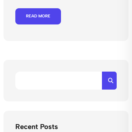
READ MORE
Recent Posts