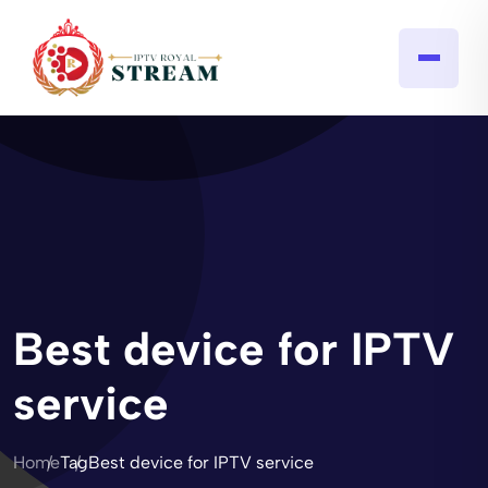
Best device for IPTV
service
Home
Tag
Best device for IPTV service