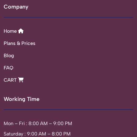
Company
Home
Plans & Prices
Blog
FAQ
CART
Working Time
Mon – Fri : 8:00 AM – 9:00 PM
Saturday : 9:00 AM – 8:00 PM