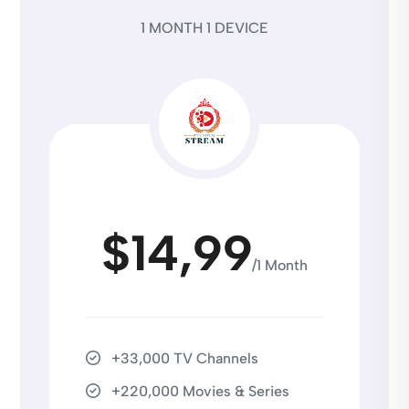
1 MONTH 1 DEVICE
$14,99
/1 Month
+33,000 TV Channels
+220,000 Movies & Series