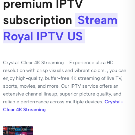
premium IPTV
subscription
Stream
Royal IPTV US
Crystal-Clear 4K Streaming – Experience ultra HD
resolution with crisp visuals and vibrant colors. , you can
enjoy high-quality, buffer-free 4K streaming of live TV,
sports, movies, and more. Our IPTV service offers an
extensive channel lineup, superior picture quality, and
reliable performance across multiple devices.
Crystal-
Clear 4K Streaming