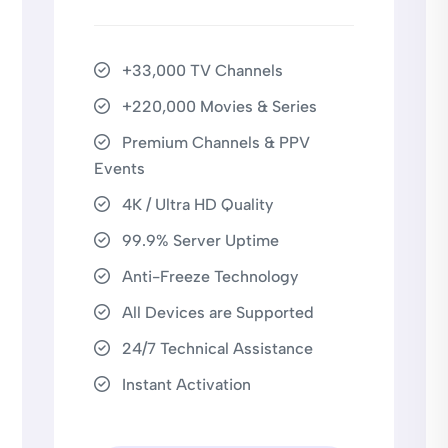
+33,000 TV Channels
+220,000 Movies & Series
Premium Channels & PPV
Events
4K / Ultra HD Quality
99.9% Server Uptime
Anti-Freeze Technology
All Devices are Supported
24/7 Technical Assistance
Instant Activation