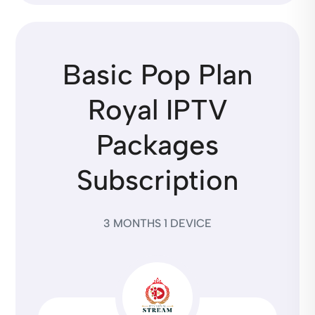
Basic Pop Plan
Royal IPTV
Packages
Subscription
3 MONTHS 1 DEVICE