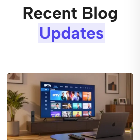
Recent Blog
Updates