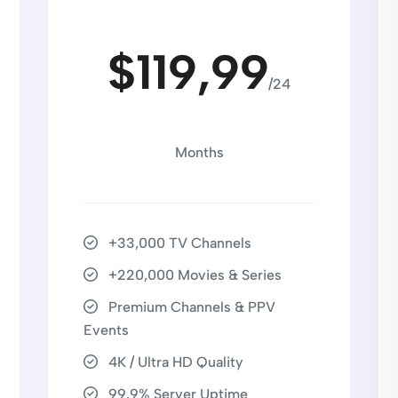
$119,99
/24
Months
+33,000 TV Channels
+220,000 Movies & Series
Premium Channels & PPV
Events
4K / Ultra HD Quality
99.9% Server Uptime