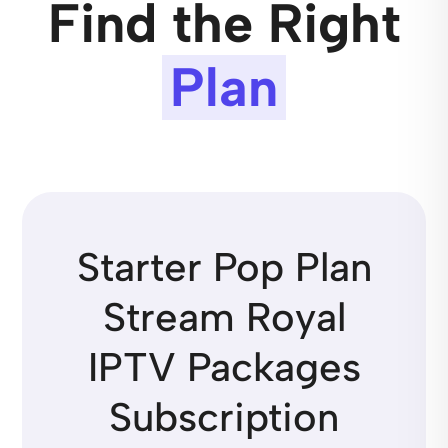
Find the Right
Plan
Starter Pop Plan
Stream Royal
IPTV Packages
Subscription