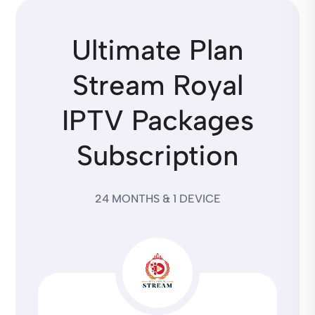
Ultimate Plan
Stream Royal
IPTV Packages
Subscription
24 MONTHS & 1 DEVICE