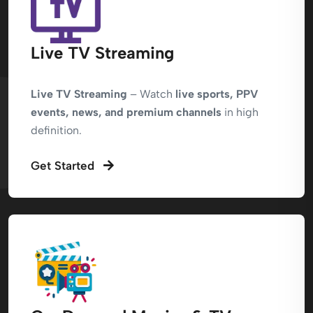
Live TV Streaming
Live TV Streaming
– Watch
live sports, PPV
events, news, and premium channels
in high
definition.
Get Started