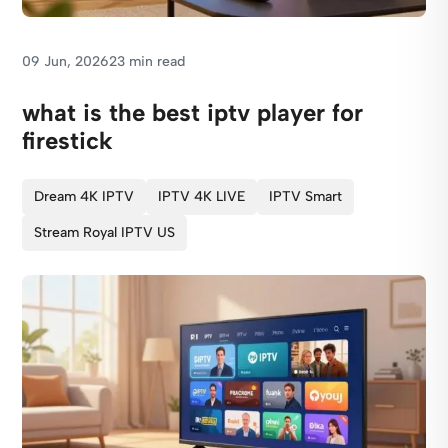
09 Jun, 2026
23 min read
what is the best iptv player for
firestick
Dream 4K IPTV
IPTV 4K LIVE
IPTV Smart
Stream Royal IPTV US