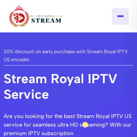
20% discount on early purchase with Stream Royal IPTV
US encoder​
Stream Royal IPTV
Service
Are you looking for the best Stream Royal IPTV US
service for seamless ultra HD streaming? With our
premium IPTV subscription