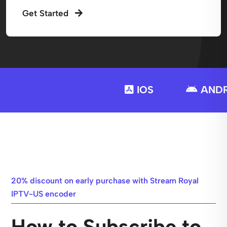
Get Started
IOS
ANDROID
20% discount on early purchase with Stream Royal
IPTV-US encoder​
How to Subscribe to