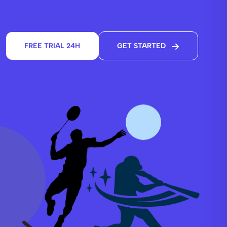
FREE TRIAL 24H
GET STARTED