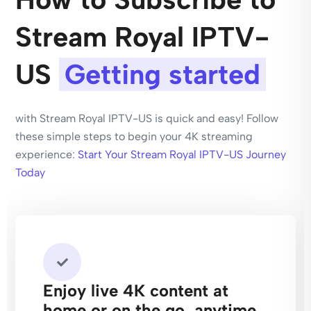
Stream Royal IPTV-
US​
Getting started
with Stream Royal IPTV-US​ is quick and easy! Follow
these simple steps to begin your 4K streaming
experience:
Start Your Stream Royal IPTV-US​ Journey
Today
Enjoy live 4K content at
home or on the go, anytime