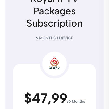
Packages
Subscription
6 MONTHS 1 DEVICE
$47,99
/6 Months