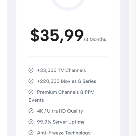
$35,99
/3 Months
+33,000 TV Channels
+220,000 Movies & Series
Premium Channels & PPV
Events
4K / Ultra HD Quality
99.9% Server Uptime
Anti-Freeze Technology