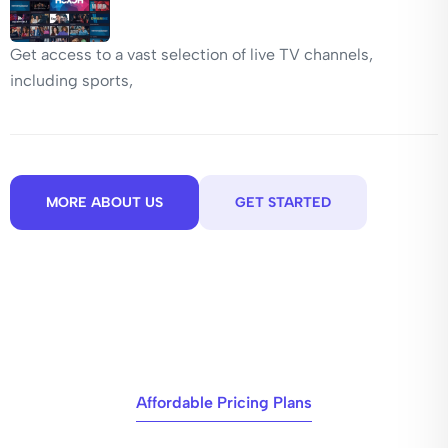
Get access to a vast selection of live TV channels,
including sports,
MORE ABOUT US
GET STARTED
Affordable Pricing Plans