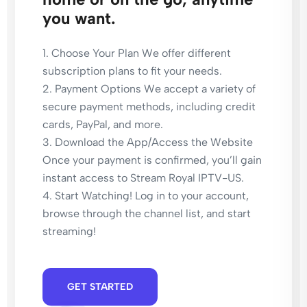
you want.
1. Choose Your Plan We offer different
subscription plans to fit your needs.
2. Payment Options We accept a variety of
secure payment methods, including credit
cards, PayPal, and more.
3. Download the App/Access the Website
Once your payment is confirmed, you’ll gain
instant access to Stream Royal IPTV-US​.
4. Start Watching! Log in to your account,
browse through the channel list, and start
streaming!
GET STARTED