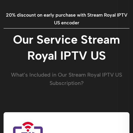
20% discount on early purchase with Stream Royal IPTV
US encoder​
Our Service Stream
Royal IPTV US​
What’s Included in Our Stream Royal IPTV US​
Subscription?