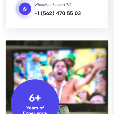
WhatsApp Support 7/7
+1 (562) 470 55 03
6
+
Years of
Experience