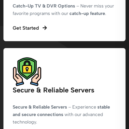
Catch-Up TV & DVR Options
– Never miss your
favorite programs with our
catch-up feature
.
Get Started
Secure & Reliable Servers
Secure & Reliable Servers
– Experience
stable
and secure connections
with our advanced
technology.