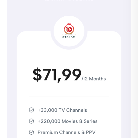
$71,99
/12 Months
+33,000 TV Channels
+220,000 Movies & Series
Premium Channels & PPV