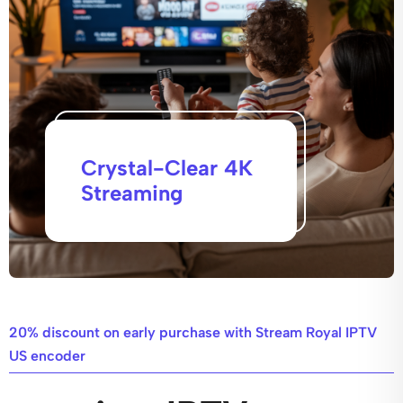
Crystal-Clear 4K
Streaming
20% discount on early purchase with Stream Royal IPTV
US encoder​