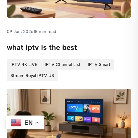
09 Jun, 2026
18 min read
what iptv is the best
IPTV 4K LIVE
IPTV Channel List
IPTV Smart
Stream Royal IPTV US
EN