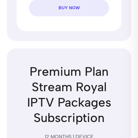
BUY NOW
Premium Plan
Stream Royal
IPTV Packages
Subscription
12 MONTHS 1 DEVICE