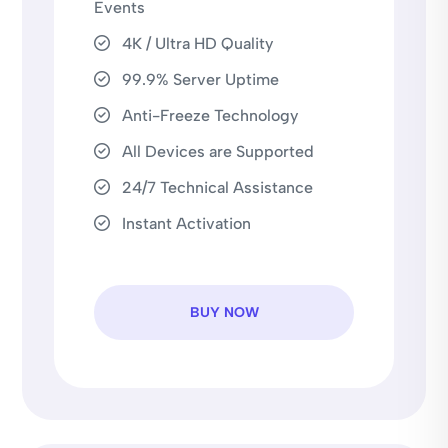
Events
4K / Ultra HD Quality
99.9% Server Uptime
Anti-Freeze Technology
All Devices are Supported
24/7 Technical Assistance
Instant Activation
BUY NOW