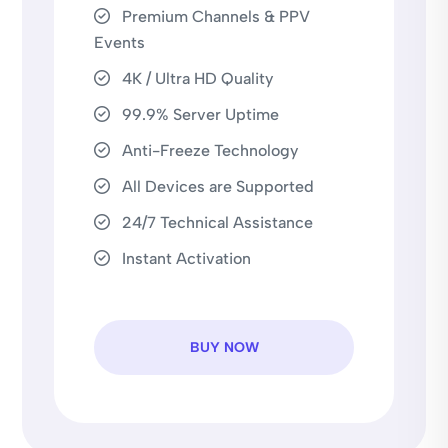
Premium Channels & PPV
Events
4K / Ultra HD Quality
99.9% Server Uptime
Anti-Freeze Technology
All Devices are Supported
24/7 Technical Assistance
Instant Activation
BUY NOW