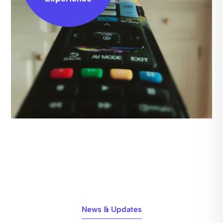
News & Updates