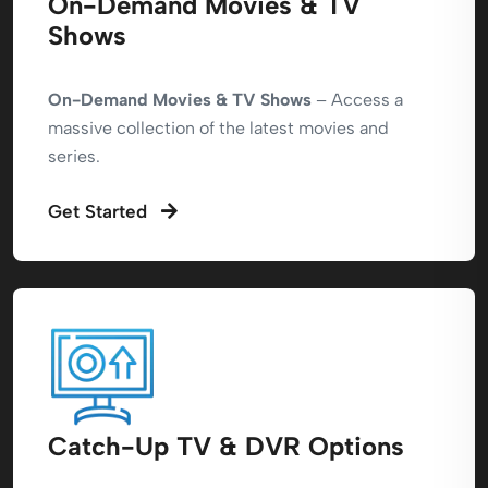
On-Demand Movies & TV
Shows
On-Demand Movies & TV Shows
– Access a
massive collection of the latest movies and
series.
Get Started
Catch-Up TV & DVR Options