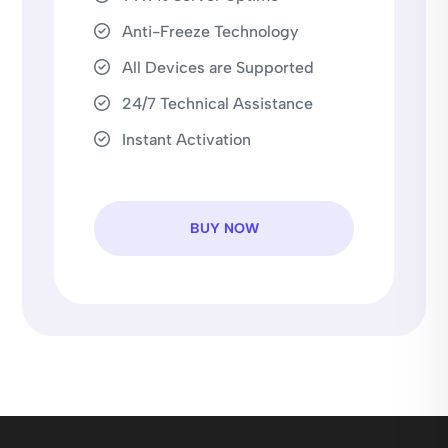
Anti-Freeze Technology
All Devices are Supported
24/7 Technical Assistance
Instant Activation
BUY NOW