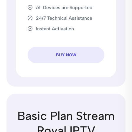
All Devices are Supported
24/7 Technical Assistance
Instant Activation
BUY NOW
Basic Plan Stream
Royal IPTV